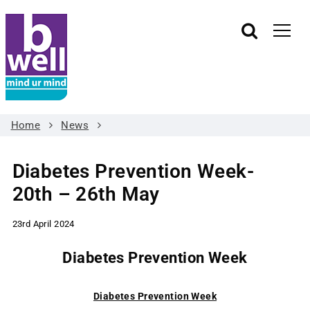
Home
News
Diabetes Prevention Week-
20th – 26th May
23rd April 2024
Diabetes Prevention Week
Diabetes Prevention Week