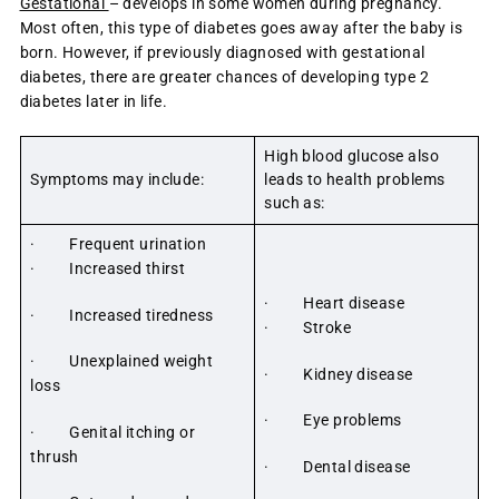
Gestational
– develops in some women during pregnancy.
Most often, this type of diabetes goes away after the baby is
born. However, if previously diagnosed with gestational
diabetes, there are greater chances of developing type 2
diabetes later in life.
High blood glucose also
Symptoms may include:
leads to health problems
such as:
· Frequent urination
· Increased thirst
· Heart disease
· Increased tiredness
· Stroke
· Unexplained weight
· Kidney disease
loss
· Eye problems
· Genital itching or
thrush
· Dental disease