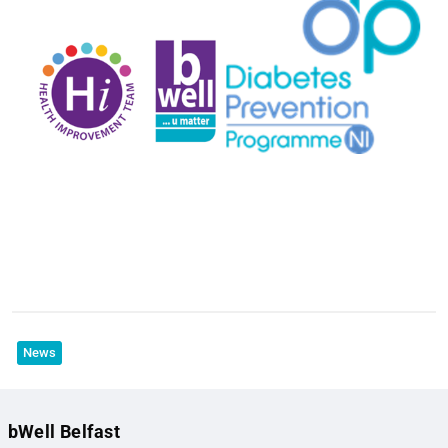
News
bWell Belfast