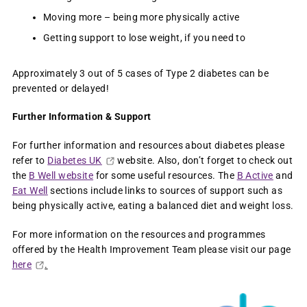
Moving more – being more physically active
Getting support to lose weight, if you need to
Approximately 3 out of 5 cases of Type 2 diabetes can be
prevented or delayed!
Further Information & Support
For further information and resources about diabetes please
refer to
Diabetes UK
website. Also, don’t forget to check out
the
B Well website
for some useful resources. The
B Active
and
Eat Well
sections include links to sources of support such as
being physically active, eating a balanced diet and weight loss.
For more information on the resources and programmes
offered by the Health Improvement Team please visit our page
here
.