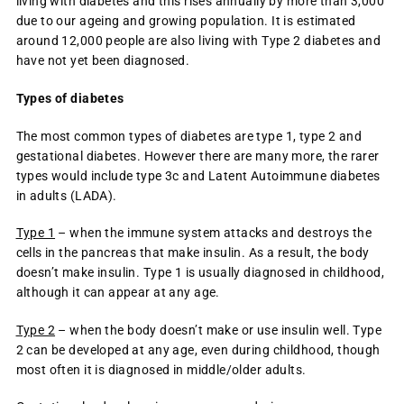
living with diabetes and this rises annually by more than 3,000
due to our ageing and growing population. It is estimated
around 12,000 people are also living with Type 2 diabetes and
have not yet been diagnosed.
Types of diabetes
The most common types of diabetes are type 1, type 2 and
gestational diabetes. However there are many more, the rarer
types would include type 3c and Latent Autoimmune diabetes
in adults (LADA).
Type 1
– when the immune system attacks and destroys the
cells in the pancreas that make insulin. As a result, the body
doesn’t make insulin. Type 1 is usually diagnosed in childhood,
although it can appear at any age.
Type 2
– when the body doesn’t make or use insulin well. Type
2 can be developed at any age, even during childhood, though
most often it is diagnosed in middle/older adults.