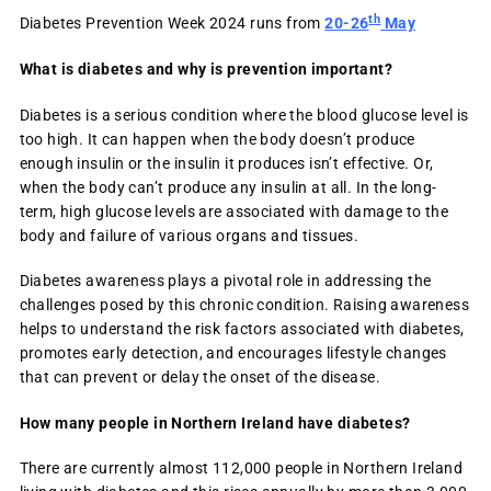
th
Diabetes Prevention Week 2024 runs from
20-26
May
What is diabetes and why is prevention important?
Diabetes is a serious condition where the blood glucose level is
too high. It can happen when the body doesn’t produce
enough insulin or the insulin it produces isn’t effective. Or,
when the body can’t produce any insulin at all. In the long-
term, high glucose levels are associated with damage to the
body and failure of various organs and tissues.
Diabetes awareness plays a pivotal role in addressing the
challenges posed by this chronic condition. Raising awareness
helps to understand the risk factors associated with diabetes,
promotes early detection, and encourages lifestyle changes
that can prevent or delay the onset of the disease.
How many people in Northern Ireland have diabetes?
There are currently almost 112,000 people in Northern Ireland