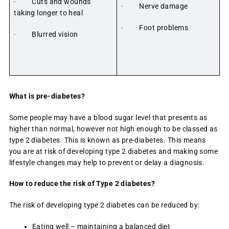
· Cuts and wounds
· Nerve damage
taking longer to heal
· Foot problems
· Blurred vision
What is pre-diabetes?
Some people may have a blood sugar level that presents as
higher than normal, however not high enough to be classed as
type 2 diabetes. This is known as pre-diabetes. This means
you are at risk of developing type 2 diabetes and making some
lifestyle changes may help to prevent or delay a diagnosis.
How to reduce the risk of Type 2 diabetes?
The risk of developing type 2 diabetes can be reduced by:
Eating well – maintaining a balanced diet