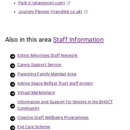
Park it (sharepoint.com)
Journey Planner (translink.co.uk)
Also in this area
Staff Information
Ethnic Minorities Staff Network
Carers Support Service
Parenting Family Member Area
Advice Space Belfast Trust staff project
Virtual Marketplace
Information and Support for Seniors in the BHSCT
Community
Creative Staff Wellbeing Programmes
Eye Care Scheme