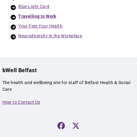
Blue Light Card
Travelling to Work
Your Feet Your Health
Neurodiversity in the Workplace
bWell Belfast
The health and wellbeing site for staff of Belfast Health & Social
Care
How to Contact Us