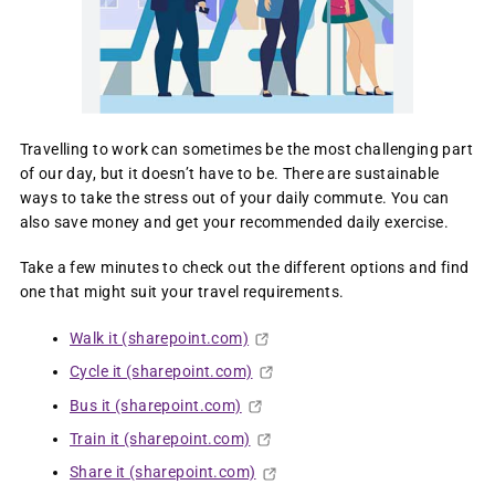
Travelling to work can sometimes be the most challenging part
of our day, but it doesn’t have to be. There are sustainable
ways to take the stress out of your daily commute. You can
also save money and get your recommended daily exercise.
Take a few minutes to check out the different options and find
one that might suit your travel requirements. ​​​​​​​
Walk it (sharepoint.com)
Cycle it (sharepoint.com)
Bus it (sharepoint.com)
Train it (sharepoint.com)
Share it (sharepoint.com)