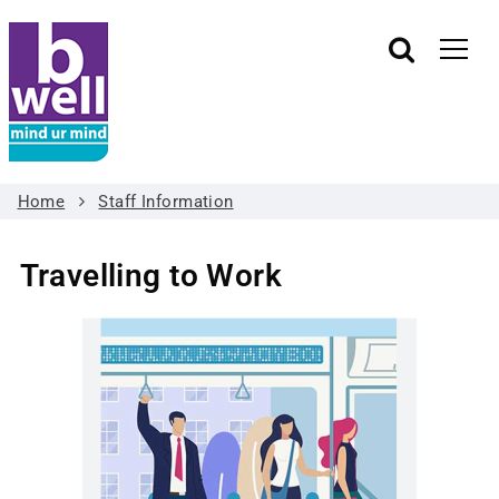
Home
Staff Information
Travelling to Work