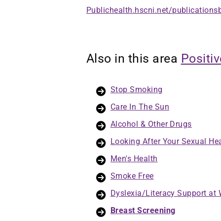
Publichealth.hscni.net/publications
Also in this area
Positi
Stop Smoking
Care In The Sun
Alcohol & Other Drugs
Looking After Your Sexual He
Men's Health
Smoke Free
Dyslexia/Literacy Support at
Breast Screening