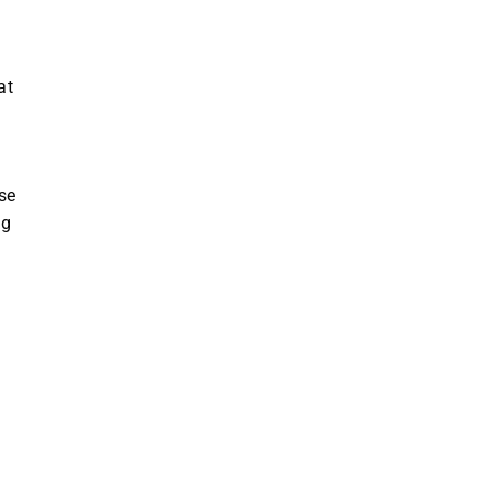
at
se
ng