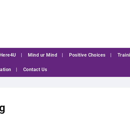
Here4U
Mind ur Mind
Positive Choices
Train
ation
Contact Us
ng