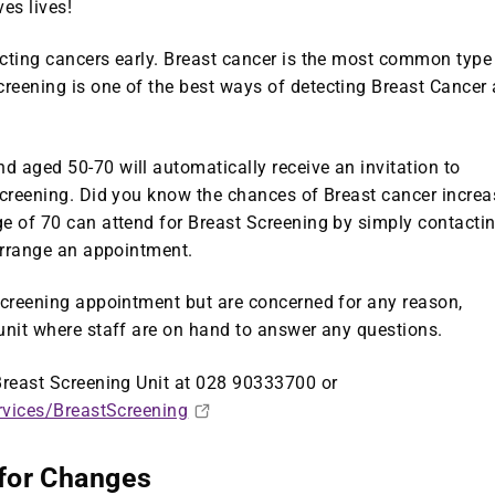
es lives!
ecting cancers early. Breast cancer is the most common type
reening is one of the best ways of detecting Breast Cancer 
 aged 50-70 will automatically receive an invitation to
Screening. Did you know the chances of Breast cancer increa
ge of 70 can attend for Breast Screening by simply contacti
 arrange an appointment.
 screening appointment but are concerned for any reason,
unit where staff are on hand to answer any questions.
 Breast Screening Unit at 028 90333700 or
rvices/BreastScreening
 for Changes