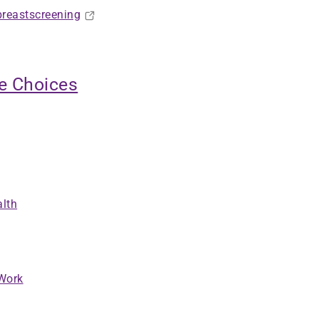
breastscreening
ve Choices
alth
 Work