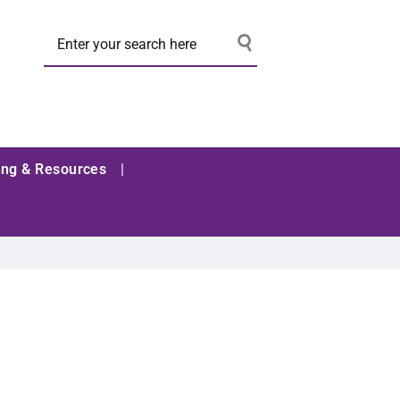
ing & Resources