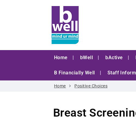
Home
bWell
bActive
B Financially Well
Staff Inform
Home
Positive Choices
Breast Screeni