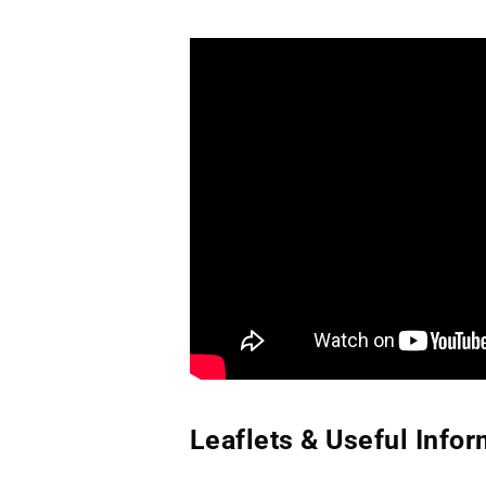
Leaflets & Useful Infor