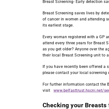
Breast Screening- Early detection sav
Breast Screening saves lives by det
of cancer in women and attending sc
its earliest stage.
Every woman registered with a GP and
attend every three years for Breast 
as you get older? Anyone over the a
their local Breast Screening unit to
If you have recently been offered a
please contact your local screening 
For further information contact the
visit
www.belfasttrust.hscni.net/se
Checking your Breasts