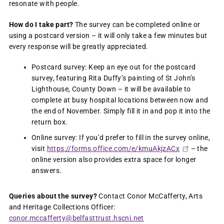
resonate with people.
How do I take part?
The survey can be completed online or
using a postcard version – it will only take a few minutes but
every response will be greatly appreciated.
Postcard survey: Keep an eye out for the postcard
survey, featuring Rita Duffy’s painting of St John’s
Lighthouse, County Down – it will be available to
complete at busy hospital locations between now and
the end of November. Simply fill it in and pop it into the
return box.
Online survey: If you’d prefer to fill in the survey online,
visit
https://forms.office.com/e/kmuAkjzACx
– the
online version also provides extra space for longer
answers.
Queries about the survey?
Contact Conor McCafferty, Arts
and Heritage Collections Officer:
conor.mccafferty@belfasttrust.hscni.net