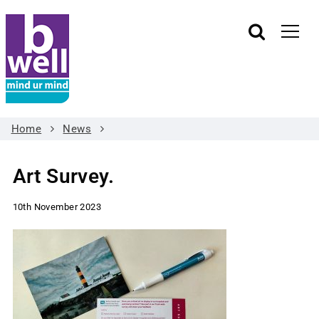
Home
News
Art Survey.
10th November 2023