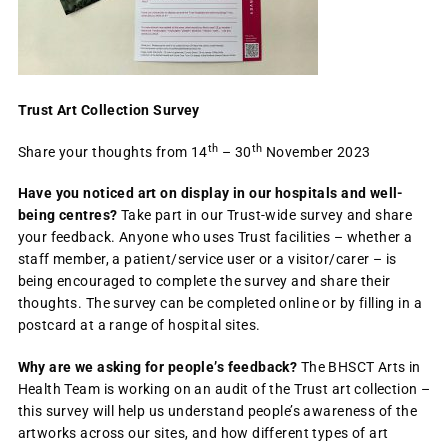
Trust Art Collection Survey
th
th
Share your thoughts from 14
– 30
November 2023
Have you noticed art on display in our hospitals and well-
being centres?
Take part in our Trust-wide survey and share
your feedback. Anyone who uses Trust facilities – whether a
staff member, a patient/service user or a visitor/carer – is
being encouraged to complete the survey and share their
thoughts. The survey can be completed online or by filling in a
postcard at a range of hospital sites.
Why are we asking for people’s feedback?
The BHSCT Arts in
Health Team is working on an audit of the Trust art collection –
this survey will help us understand people’s awareness of the
artworks across our sites, and how different types of art