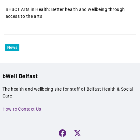
BHSCT Arts in Health: Better health and wellbeing through
access to the arts
News
bWell Belfast
The health and wellbeing site for staff of Belfast Health & Social
Care
How to Contact Us