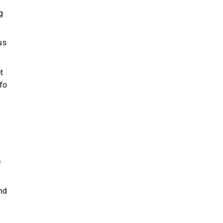
g
us
t
fo
e
nd