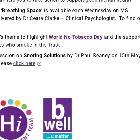
‘
Breathing Space’
is available each Wednesday on MS
vered by Dr Ceara Clarke – Clinical Psychologist. To find o
’s theme to highlight
World
No Tobacco Day
and the suppor
nts who smoke in the Trust
session on
Snoring Solutions
by Dr Paul Reaney on 15th Ma
please
click here