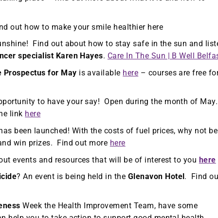
nd out how to make your smile healthier here
sunshine! Find out about how to stay safe in the sun and list
ncer specialist Karen Hayes
.
Care In The Sun | B Well Belfa
e Prospectus for May
is available
here
– courses are free fo
portunity to have your say! Open during the month of May
he link
here
has been launched! With the costs of fuel prices, why not be
 and win prizes. Find out more
here
out events and resources that will be of interest to you
here
icide
? An event is being held in the
Glenavon Hotel
. Find ou
eness
Week the Health Improvement Team, have some
n help you to take action to support good mental health