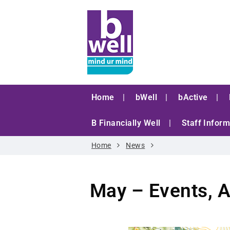
Home
bWell
bActive
B Financially Well
Staff Inform
Home
News
May – Events, A