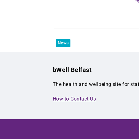
News
bWell Belfast
The health and wellbeing site for sta
How to Contact Us