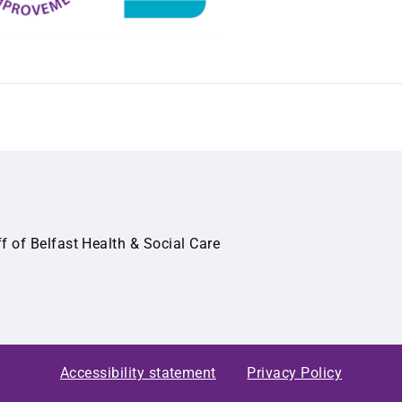
ff of Belfast Health & Social Care
Accessibility statement
Privacy Policy