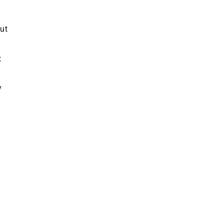
ut
t
y