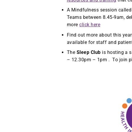
A Mindfulness session called 
Teams between 8.45-9am, deli
more
click here
Find out more about this year
available for staff and patie
The
Sleep Club
is hosting a 
– 12.30pm – 1pm . To join 