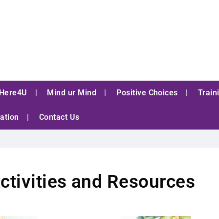
Here4U
Mind ur Mind
Positive Choices
Train
ation
Contact Us
ctivities and Resources