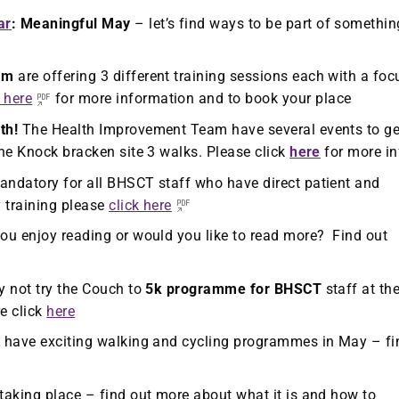
ar
: Meaningful May
– let’s find ways to be part of somethin
am
are offering 3 different training sessions each with a foc
k here
for more information and to book your place
th!
The Health Improvement Team have several events to ge
he Knock bracken site 3 walks. Please click
here
for more in
andatory for all BHSCT staff who have direct patient and
y training please
click here
ou enjoy reading or would you like to read more? Find out
 not try the Couch to
5k programme for BHSCT
staff at th
e click
here
t
have exciting walking and cycling programmes in May – fi
 taking place – find out more about what it is and how to