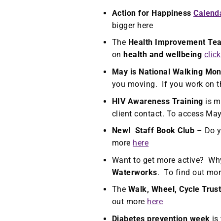
Action for Happiness
Calend
bigger here
The
Health Improvement Te
on
health and wellbeing
clic
May is National Walking Mon
you moving. If you work on t
HIV Awareness Training
is m
client contact. To access Ma
New! Staff Book Club
– Do y
more
here
Want to get more active? Why
Waterworks
. To find out mor
The
Walk, Wheel, Cycle Trus
out more
here
Diabetes prevention week
is