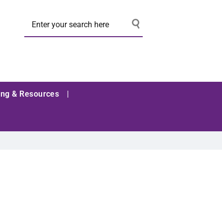
ing & Resources