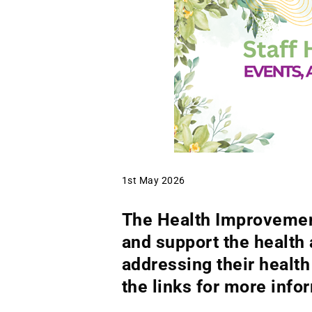
1st May 2026
The Health Improvement
and support the health 
addressing their healt
the links for more info