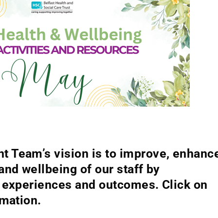
 Team’s vision is to improve, enhanc
and wellbeing of our staff by
h experiences and outcomes. Click on
rmation.