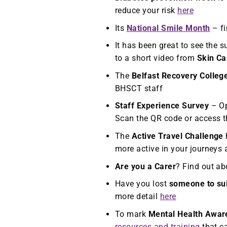
reduce your risk
here
Its
National Smile Month
– fi
It has been great to see the 
to a short video from
Skin Ca
The
Belfast Recovery Colleg
BHSCT staff
Staff Experience Survey
– Op
Scan the QR code or access t
The
Active Travel Challenge
more active in your journeys
Are you a Carer
? Find out ab
Have you lost
someone to su
more detail
here
To mark
Mental Health Awar
resources and training
that ca