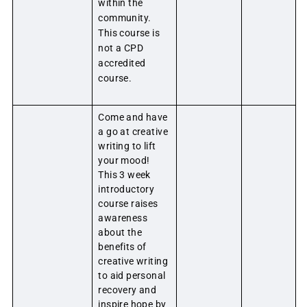
within the
community.
This course is
not a CPD
accredited
course.
Come and have
a go at creative
writing to lift
your mood!
This 3 week
introductory
course raises
awareness
about the
benefits of
creative writing
to aid personal
recovery and
inspire hope by