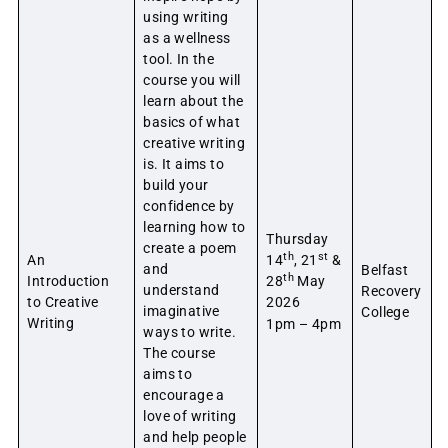
using writing
as a wellness
tool. In the
course you will
learn about the
basics of what
creative writing
is. It aims to
build your
confidence by
learning how to
Thursday
create a poem
th
st
An
14
, 21
&
and
Belfast
th
Introduction
28
May
understand
Recovery
to Creative
2026
imaginative
College
Writing
1pm – 4pm
ways to write.
The course
aims to
encourage a
love of writing
and help people