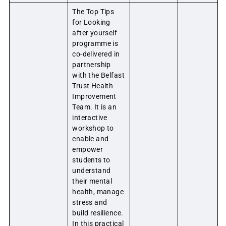
The Top Tips
for Looking
after yourself
programme is
co-delivered in
partnership
with the Belfast
Trust Health
Improvement
Team. It is an
interactive
workshop to
enable and
empower
students to
understand
their mental
health, manage
stress and
build resilience.
In this practical