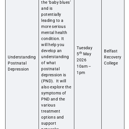
the ‘baby blues’
and is
potentially
leading to a
more serious
mental health
condition. It
will help you
Tuesday
develop an
Belfast
th
5
May
understanding
Understanding
Recovery
2026
of what
Postnatal
College
10am –
postnatal
Depression
1pm
depression is
(PND). It will
also explore the
symptoms of
PND and the
various
treatment
options and
support