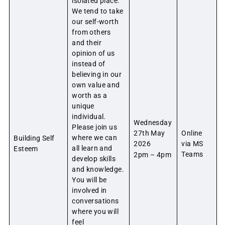
isolated place.
We tend to take
our self-worth
from others
and their
opinion of us
instead of
believing in our
own value and
worth as a
unique
individual.
Wednesday
Please join us
27th May
Online
where we can
Building Self
2026
via MS
all learn and
Esteem
Teams
2pm – 4pm
develop skills
and knowledge.
You will be
involved in
conversations
where you will
feel