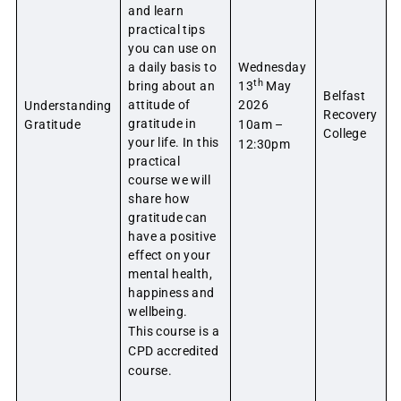
and learn
practical tips
you can use on
a daily basis to
Wednesday
th
bring about an
13
May
Belfast
attitude of
2026
Understanding
Recovery
gratitude in
Gratitude
10am –
College
your life. In this
12:30pm
practical
course we will
share how
gratitude can
have a positive
effect on your
mental health,
happiness and
wellbeing.
This course is a
CPD accredited
course.