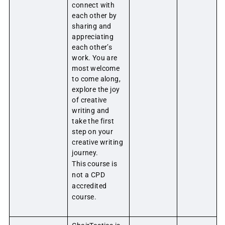
connect with
each other by
sharing and
appreciating
each other’s
work. You are
most welcome
to come along,
explore the joy
of creative
writing and
take the first
step on your
creative writing
journey.
This course is
not a CPD
accredited
course.