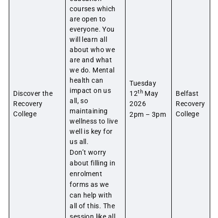
courses which
are open to
everyone. You
will learn all
about who we
are and what
we do. Mental
health can
Tuesday
impact on us
th
Discover the
12
May
Belfast
all, so
Recovery
2026
Recovery
maintaining
College
College
2pm – 3pm
wellness to live
well is key for
us all.
Don’t worry
about filling in
enrolment
forms as we
can help with
all of this. The
session like all