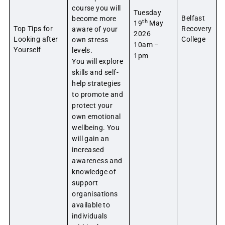
course you will
Tuesday
Belfast
become more
th
19
May
Top Tips for
Recovery
aware of your
2026
Looking after
College
own stress
10am –
Yourself
levels.
1pm
You will explore
skills and self-
help strategies
to promote and
protect your
own emotional
wellbeing. You
will gain an
increased
awareness and
knowledge of
support
organisations
available to
individuals