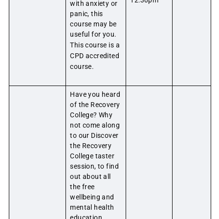
12:30pm
with anxiety or
panic, this
course may be
useful for you.
This course is a
CPD accredited
course.
Have you heard
of the Recovery
College? Why
not come along
to our Discover
the Recovery
College taster
session, to find
out about all
the free
wellbeing and
mental health
education