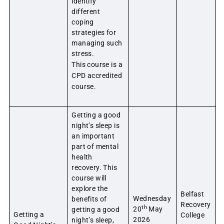
identify
different
coping
strategies for
managing such
stress.
This course is a
CPD accredited
course.
Getting a good
night’s sleep is
an important
part of mental
health
recovery. This
course will
explore the
Belfast
Wednesday
benefits of
Recovery
th
20
May
getting a good
Getting a
College
2026
night’s sleep,