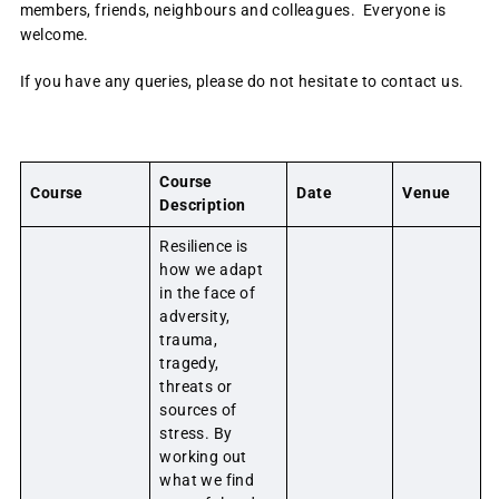
members, friends, neighbours and colleagues. Everyone is
welcome.
If you have any queries, please do not hesitate to contact us.
Course
Course
Date
Venue
Description
Resilience is
how we adapt
in the face of
adversity,
trauma,
tragedy,
threats or
sources of
stress. By
working out
what we find