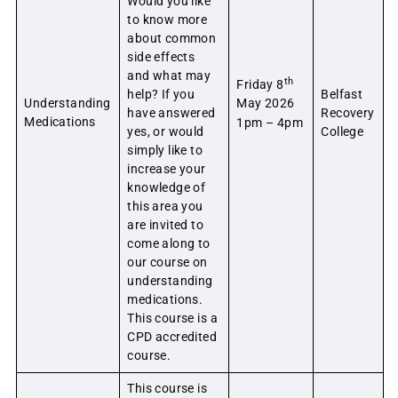
Would you like
to know more
about common
side effects
and what may
th
Friday 8
help? If you
Belfast
Understanding
May 2026
have answered
Recovery
Medications
1pm – 4pm
yes, or would
College
simply like to
increase your
knowledge of
this area you
are invited to
come along to
our course on
understanding
medications.
This course is a
CPD accredited
course.
This course is