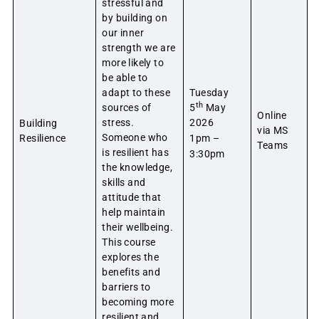
stressful and
by building on
our inner
strength we are
more likely to
be able to
adapt to these
Tuesday
th
sources of
5
May
Online
stress.
2026
Building
via MS
Someone who
Resilience
1pm –
Teams
is resilient has
3:30pm
the knowledge,
skills and
attitude that
help maintain
their wellbeing.
This course
explores the
benefits and
barriers to
becoming more
resilient and