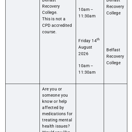
Recovery
Recovery
10am –
College.
College
11:30am
This is not a
CPD accredited
course.
th
Friday 14
August
Belfast
2026
Recovery
College
10am –
11:30am
Are you or
someone you
know or help
affected by
medications for
treating mental
health issues?