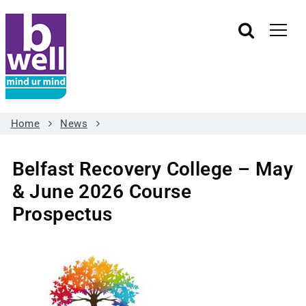
Home
News
Belfast Recovery College – May
& June 2026 Course
Prospectus