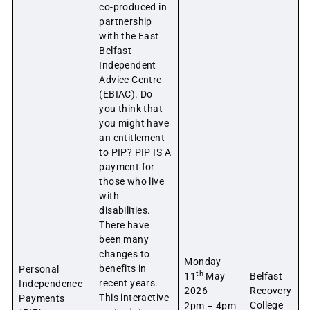
co-produced in
partnership
with the East
Belfast
Independent
Advice Centre
(EBIAC). Do
you think that
you might have
an entitlement
to PIP? PIP IS A
payment for
those who live
with
disabilities.
There have
been many
changes to
Monday
benefits in
Personal
th
11
May
Belfast
recent years.
Independence
2026
Recovery
This interactive
Payments
College
2pm – 4pm