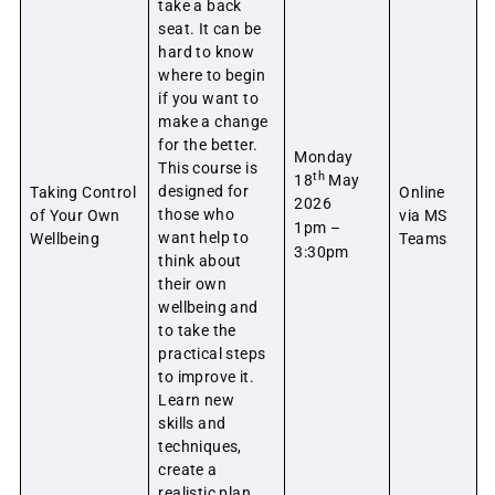
take a back
seat. It can be
hard to know
where to begin
if you want to
make a change
for the better.
Monday
This course is
th
18
May
designed for
Taking Control
Online
2026
those who
of Your Own
via MS
1pm –
want help to
Wellbeing
Teams
3:30pm
think about
their own
wellbeing and
to take the
practical steps
to improve it.
Learn new
skills and
techniques,
create a
realistic plan