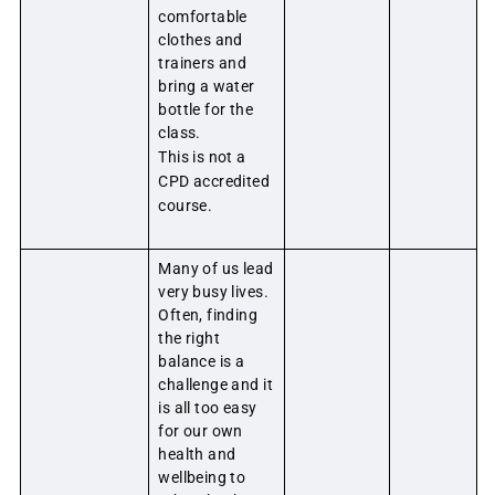
comfortable
clothes and
trainers and
bring a water
bottle for the
class.
This is not a
CPD accredited
course.
Many of us lead
very busy lives.
Often, finding
the right
balance is a
challenge and it
is all too easy
for our own
health and
wellbeing to