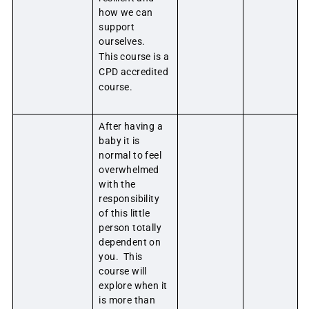
how we can
support
ourselves.
This course is a
CPD accredited
course.
After having a
baby it is
normal to feel
overwhelmed
with the
responsibility
of this little
person totally
dependent on
you. This
course will
explore when it
is more than