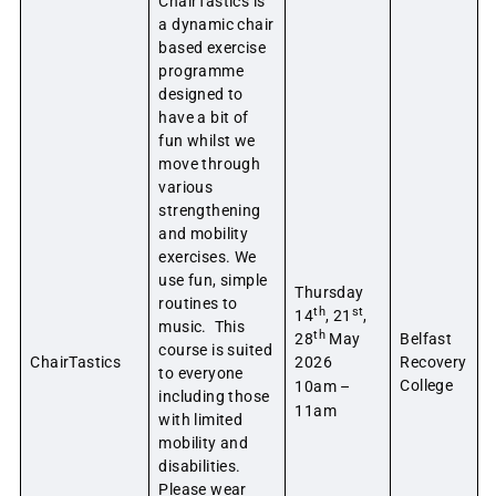
ChairTastics is
a dynamic chair
based exercise
programme
designed to
have a bit of
fun whilst we
move through
various
strengthening
and mobility
exercises. We
use fun, simple
Thursday
routines to
th
st
14
, 21
,
music. This
th
28
May
Belfast
course is suited
ChairTastics
2026
Recovery
to everyone
College
10am –
including those
11am
with limited
mobility and
disabilities.
Please wear