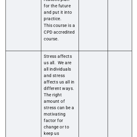
for the future
and put it into
practice.
This course is a
CPD accredited
course.
Stress affects
us all. We are
all individuals
and stress
affects us all in
different ways.
The right
amount of
stress can be a
motivating
factor for
change or to
keep us