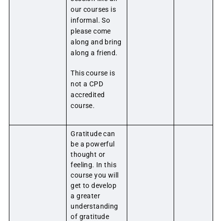
our courses is
informal. So
please come
along and bring
along a friend.
This course is
not a CPD
accredited
course.
Gratitude can
be a powerful
thought or
feeling. In this
course you will
get to develop
a greater
understanding
of gratitude