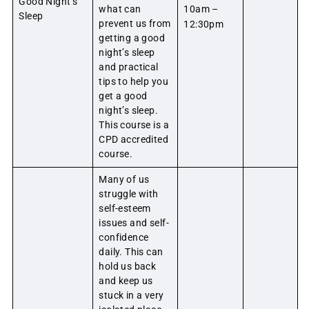
Good Night’s
what can
10am –
Sleep
prevent us from
12:30pm
getting a good
night’s sleep
and practical
tips to help you
get a good
night’s sleep.
This course is a
CPD accredited
course.
Many of us
struggle with
self-esteem
issues and self-
confidence
daily. This can
hold us back
and keep us
stuck in a very