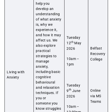
help you
develop an
understanding
of what anxiety
is, why we
experience it,
and how it may
Tuesday
affect us. We
th
12
May
also explore
Belfast
2026
practical
Recovery
strategies to
10am –
College
manage
1pm
anxiety,
including basic
Living with
cognitive
Anxiety
behavioural
Tuesday
and relaxation
th
Online
9
June
techniques. If
via MS
2026
you or
Teams
someone you
10am –
know struggles