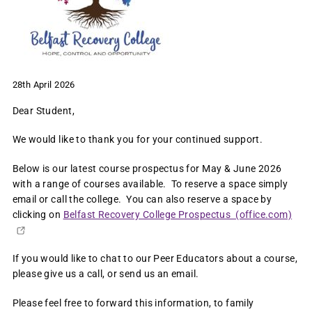
28th April 2026
Dear Student,
We would like to thank you for your continued support.
Below is our latest course prospectus for May & June 2026
with a range of courses available. To reserve a space simply
email or call the college. You can also reserve a space by
clicking on
Belfast Recovery College Prospectus (office.com)
If you would like to chat to our Peer Educators about a course,
please give us a call, or send us an email.
Please feel free to forward this information, to family