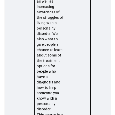
as well as
increasing
awareness of
the struggles of
living with a
personality
disorder. We
also want to
give people a
chance to learn
about some of
the treatment
options for
people who
have a
diagnosis and
how to help
someone you
know with a
personality
disorder.
This course is a