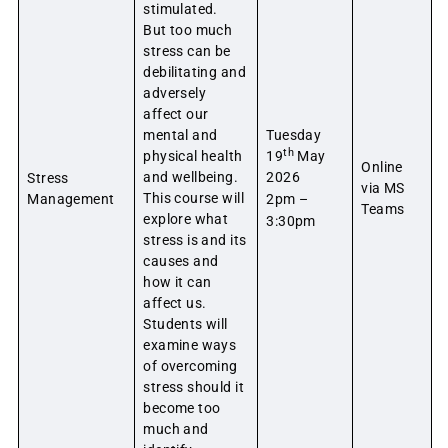
stimulated.
But too much
stress can be
debilitating and
adversely
affect our
mental and
Tuesday
th
physical health
19
May
Online
and wellbeing.
2026
Stress
via MS
This course will
Management
2pm –
Teams
explore what
3:30pm
stress is and its
causes and
how it can
affect us.
Students will
examine ways
of overcoming
stress should it
become too
much and