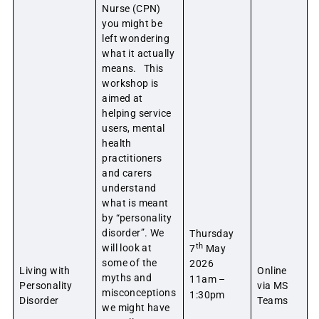
Nurse (CPN)
you might be
left wondering
what it actually
means. This
workshop is
aimed at
helping service
users, mental
health
practitioners
and carers
understand
what is meant
by “personality
disorder”. We
Thursday
th
will look at
7
May
some of the
2026
Living with
Online
myths and
11am –
Personality
via MS
misconceptions
1:30pm
Disorder
Teams
we might have