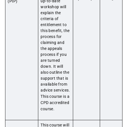
up-to-date
(PIP)
workshop will
explain the
criteria of
entitlement to
this benefit, the
process for
claiming and
the appeals
process if you
are turned
down. It will
also outline the
support that is
available from
advice services.
This course is a
CPD accredited
course.
This course will