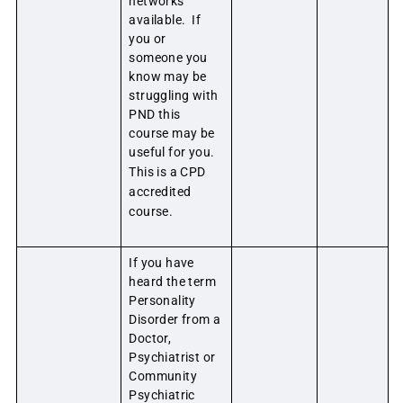
networks
available. If
you or
someone you
know may be
struggling with
PND this
course may be
useful for you.
This is a CPD
accredited
course.
If you have
heard the term
Personality
Disorder from a
Doctor,
Psychiatrist or
Community
Psychiatric