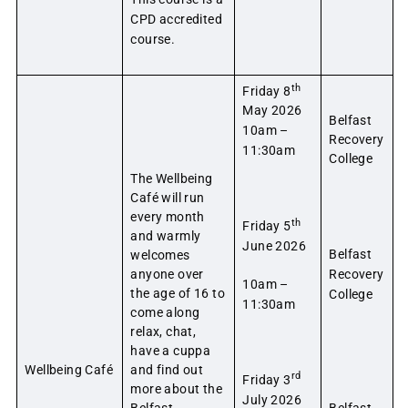
CPD accredited
course.
th
Friday 8
May 2026
Belfast
10am –
Recovery
11:30am
College
The Wellbeing
Café will run
every month
th
Friday 5
and warmly
June 2026
Belfast
welcomes
anyone over
Recovery
10am –
the age of 16 to
College
11:30am
come along
relax, chat,
have a cuppa
Wellbeing Café
and find out
rd
Friday 3
more about the
July 2026
Belfast
Belfast