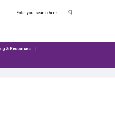
ing & Resources