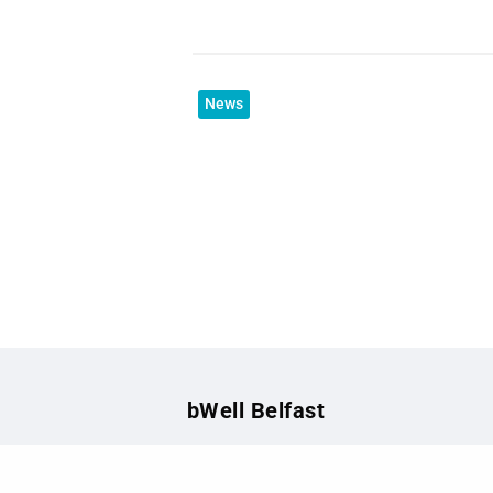
News
bWell Belfast
The health and wellbeing site for sta