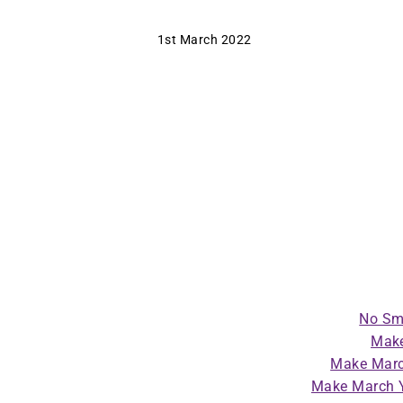
1st March 2022
No Sm
Make
Make Marc
Make March Y