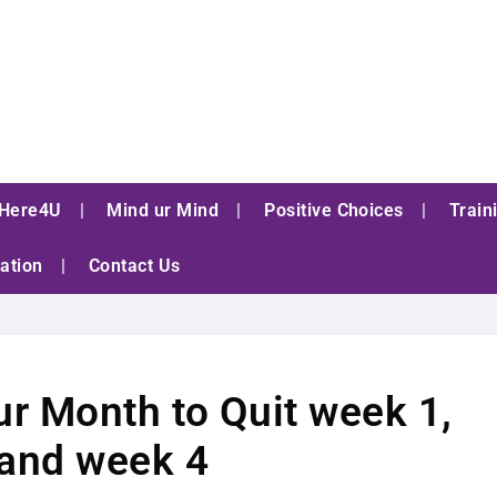
Here4U
Mind ur Mind
Positive Choices
Train
ation
Contact Us
r Month to Quit week 1,
 and week 4