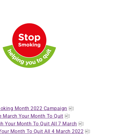
oking Month 2022 Campaign
 March Your Month To Quit
h Your Month To Quit All 7 March
our Month To Quit All 4 March 2022