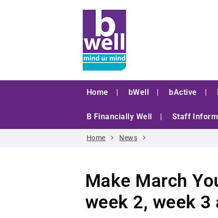
Home
bWell
bActive
B Financially Well
Staff Inform
Home
News
Make March You
week 2, week 3