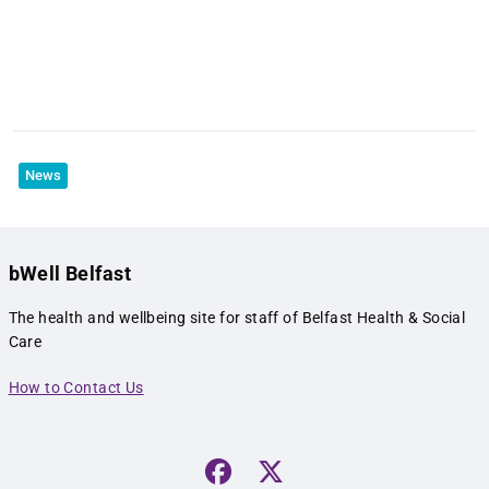
News
bWell Belfast
The health and wellbeing site for staff of Belfast Health & Social
Care
How to Contact Us