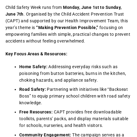
Child Safety Week runs from
Monday, June 1st to Sunday,
June 7th
. Organised by the Child Accident Prevention Trust
(CAPT) and supported by our Health Improvement Team, this
year’s theme is
“Making Prevention Possible,”
focusing on
empowering families with simple, practical changes to prevent
accidents without feeling overwhelmed.
Key Focus Areas & Resources:
Home Safety:
Addressing everyday risks such as
poisoning from button batteries, burns in the kitchen,
choking hazards, and appliance safety.
Road Safety:
Partnering with initiatives like “Backseat
Boss” to equip primary school children with road safety
knowledge.
Free Resources:
CAPT provides free downloadable
toolkits, parents’ packs, and display materials suitable
for schools, nurseries, and health visitors.
Community Engagement:
The campaign serves as a