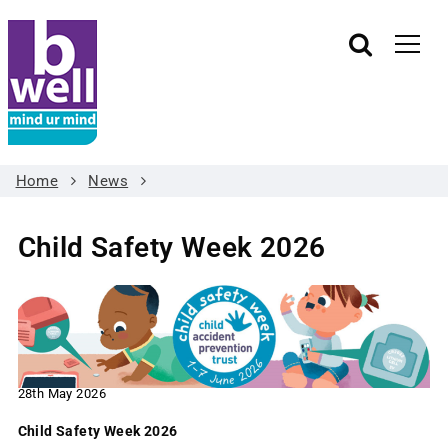
Home
News
Child Safety Week 2026
28th May 2026
Child Safety Week 2026