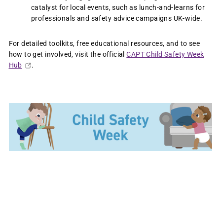
catalyst for local events, such as lunch-and-learns for
professionals and safety advice campaigns UK-wide.
For detailed toolkits, free educational resources, and to see
how to get involved, visit the official
CAPT Child Safety Week
Hub
.