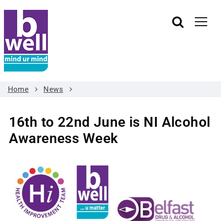
Home
News
16th to 22nd June is NI Alcohol
Awareness Week