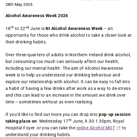
28th May 2026
Alcohol Awareness Week 2026
th
nd
16
to 22
June is
NI Alcohol Awareness Week
– an
opportunity for those who drink alcohol to take a closer look at
their drinking habits.
Over three-quarters of adults in Northern Ireland drink alcohol,
but consuming too much can seriously affect our health;
including our mental health. The aim of Alcohol Awareness
week is to help us understand our drinking behaviour and
explore our relationship with alcohol. It can be easy to fall into
a habit of having a few drinks after work as a way to de-stress
and this can lead to an increase in the amount we drink over
time – sometimes without us even realising.
If you’d like to find out more you can drop into
pop-up session
th
taking place on
Wednesday 17
June, 9.30-1.30pm, Royal
Hospital Foyer. or you can take the
online Alcohol MOT
to
understand your drinking habits.