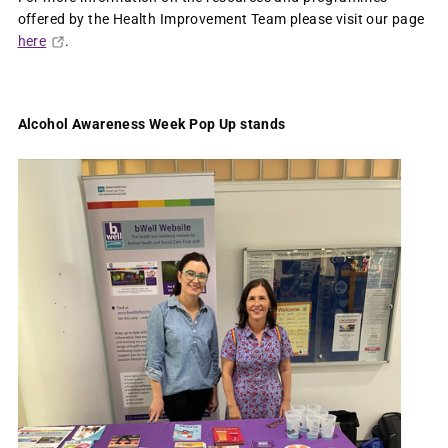
offered by the Health Improvement Team please visit our page
here
.
Alcohol Awareness Week Pop Up stands