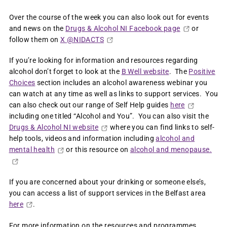
Over the course of the week you can also look out for events
and news on the
Drugs & Alcohol NI Facebook page
or
follow them on
X @NIDACTS
If you’re looking for information and resources regarding
alcohol don’t forget to look at the
B Well website
. The
Positive
Choices
section includes an alcohol awareness webinar you
can watch at any time as well as links to support services. You
can also check out our range of Self Help guides
here
including one titled “Alcohol and You”. You can also visit the
Drugs & Alcohol NI website
where you can find links to self-
help tools, videos and information including
alcohol and
mental health
or this resource on
alcohol and menopause.
If you are concerned about your drinking or someone else’s,
you can access a list of support services in the Belfast area
here
.
For more information on the resources and programmes