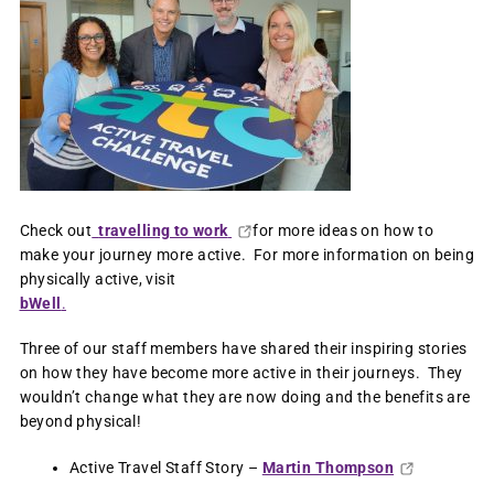
Check out
travelling to work
for more ideas on how to
make your journey more active. For more information on being
physically active, visit
bWell
.
Three of our staff members have shared their inspiring stories
on how they have become more active in their journeys. They
wouldn’t change what they are now doing and the benefits are
beyond physical!
Active Travel Staff Story –
Martin Thompson