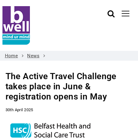
Home
News
The Active Travel Challenge
takes place in June &
registration opens in May
30th April 2025