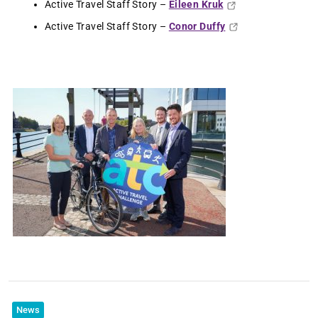
Active Travel Staff Story –
Eileen Kruk
Active Travel Staff Story –
Conor Duffy
News