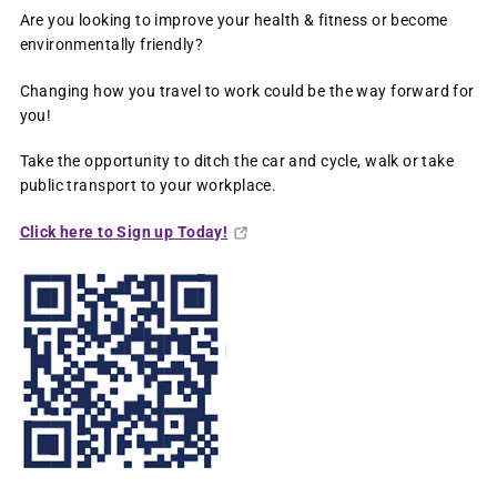
Are you looking to improve your health & fitness or become
environmentally friendly?
Changing how you travel to work could be the way forward for
you!
Take the opportunity to ditch the car and cycle, walk or take
public transport to your workplace.
Click here to Sign up Today!