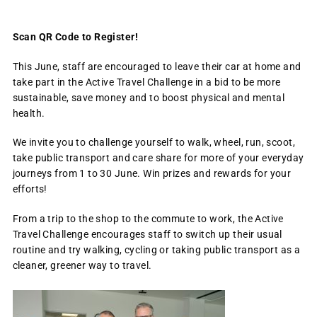
Scan QR Code to Register!
This June, staff are encouraged to leave their car at home and
take part in the Active Travel Challenge in a bid to be more
sustainable, save money and to boost physical and mental
health.
We invite you to challenge yourself to walk, wheel, run, scoot,
take public transport and care share for more of your everyday
journeys from 1 to 30 June. Win prizes and rewards for your
efforts!
From a trip to the shop to the commute to work, the Active
Travel Challenge encourages staff to switch up their usual
routine and try walking, cycling or taking public transport as a
cleaner, greener way to travel.