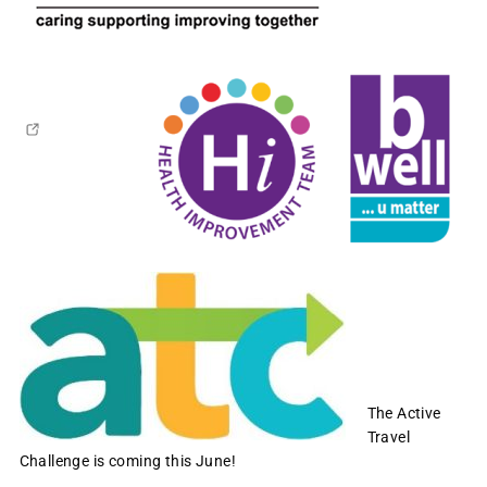
The Active
Travel
Challenge is coming this June!