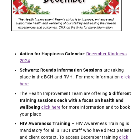
Action for Happiness Calendar
:
December Kindness
2024
Schwartz Rounds Information Sessions
are taking
place in the BCH and RVH. For more information
click
here
The Health Improvement Team are offering
5 different
training sessions each with a focus on health and
wellbeing
click here
for more information and to book
your place
HIV Awareness Training
– HIV Awareness Training is
mandatory for all BHSCT staff who have direct patient
and client contact. To access December training
click