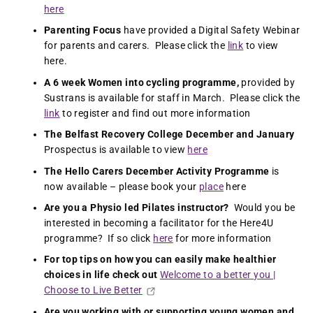
here
Parenting Focus
have provided a Digital Safety Webinar
for parents and carers. Please click the
link
to view
here.
A 6 week Women into cycling programme,
provided by
Sustrans is available for staff in March. Please click the
link
to register and find out more information
The Belfast Recovery College
December and January
Prospectus is available to view
here
The Hello Carers December Activity Programme
is
now available – please book your
place
here
Are you a Physio led Pilates instructor?
Would you be
interested in becoming a facilitator for the Here4U
programme? If so click
here
for more information
For top tips on how you can easily make healthier
choices in life check out
Welcome to a better you |
Choose to Live Better
Are you working with or supporting young women and