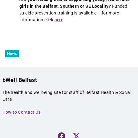
girls in the Belfast, Southern or SE Locality?
Funded
suicide prevention training is available – for more
information click
here
News
bWell Belfast
The health and wellbeing site for staff of Belfast Health & Social
Care
How to Contact Us