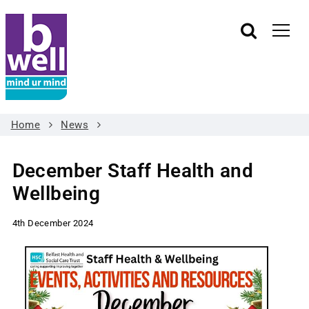
Home
News
December Staff Health and
Wellbeing
4th December 2024