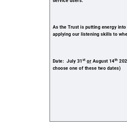
service users.
As the Trust is putting energy int
applying our listening skills to w
st
th
Date: July 31
or
August 14
202
choose one of these two dates)