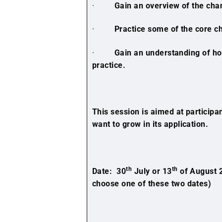
·
Gain an overview of the cha
·
Practice some of the core c
·
Gain an understanding of how
practice.
This session is aimed at particip
want to grow in its application.
th
th
Date: 30
July or 13
of August 
choose one of these two dates)