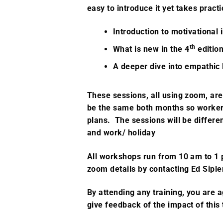
easy to introduce it yet takes pract
Introduction to motivational
th
What is new in the 4
edition
A deeper dive into empathic 
These sessions, all using zoom, ar
be the same both months so workers
plans. The sessions will be differe
and work/ holiday
All workshops run from 10 am to 1
zoom details
by contacting
Ed Sipl
By attending any training, you are a
give feedback of the impact of this 