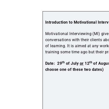
Introduction to Motivational Inte
Motivational Interviewing (MI) giv
conversations with their clients ab
of learning. It is aimed at any wo
training some time ago but their pr
th
th
Date: 29
of July
or
12
of Augus
choose one of these two dates)