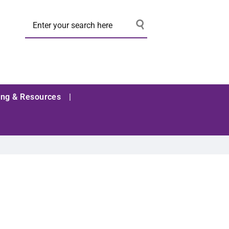
ing & Resources