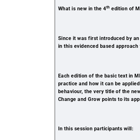
th
What is new in the 4
edition of M
Since it was first introduced by an
in this evidenced based approach
Each edition of the basic text in
practice and how it can be applied
behaviour, the very title of the n
Change and Grow points to its app
In this session participants will: