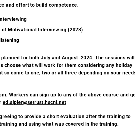
ice and effort to build competence.
 interviewing
 of Motivational Interviewing (2023)
listening
e planned for both July and August 2024. The sessions will
 choose what will work for them considering any holiday
nt so come to one, two or all three depending on your need
 pm.
Workers can sign up to any of the above course and
g
er
ed.sipler@setrust.hscni.net
greeing to provide a short evaluation after the training to
training and using what was covered in the training.