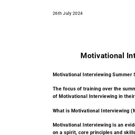
26th July 2024
Motivational I
Motivational Interviewing Summer 
The focus of training over the sum
of Motivational Interviewing in thei
What is Motivational Interviewing (
Motivational Interviewing is an evi
on a spirit, core principles and skill