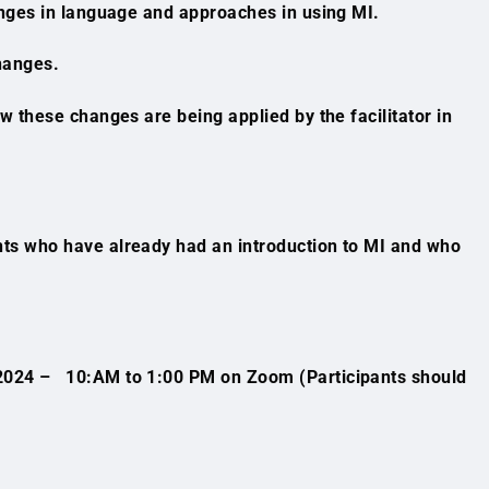
nges in language and approaches in using MI.
hanges.
 these changes are being applied by the facilitator in
ants who have already had an introduction to MI and who
2024 – 10:AM to 1:00 PM on Zoom (Participants should