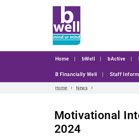
Home
bWell
bActive
B Financially Well
Staff Inform
Home
News
Motivational I
2024