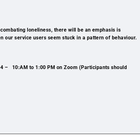
o combating loneliness, there will be an emphasis is
hen our service users seem stuck in a pattern of behaviour.
4 – 10:AM to 1:00 PM on Zoom (Participants should