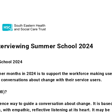
nterviewing Summer School 2024
School 2024
mer months in 2024 is to support the workforce making us
r conversations about change with their service users.
MI)?
dence way to guide a conversation about change. It is base
s, with empathic, reflective listening at its heart. It may be