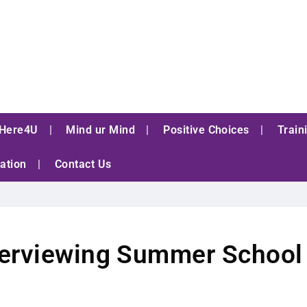
Here4U
Mind ur Mind
Positive Choices
Train
ation
Contact Us
nterviewing Summer School