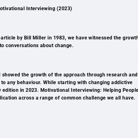
otivational Interviewing (2023)
 article by Bill Miller in 1983, we have witnessed the growt
 to conversations about change.
 MI showed the growth of the approach through research and
 to any behaviour. While starting with changing addictive
ew edition in 2023. Motivational Interviewing: Helping Peopl
lication across a range of common challenge we all have.