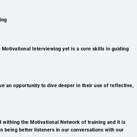
ing
 Motivational Interviewing yet is a core skills in guiding
ave an opportunity to dive deeper in their use of reflective,
 withing the Motivational Network of training and it is
on being better listeners in our conversations with our