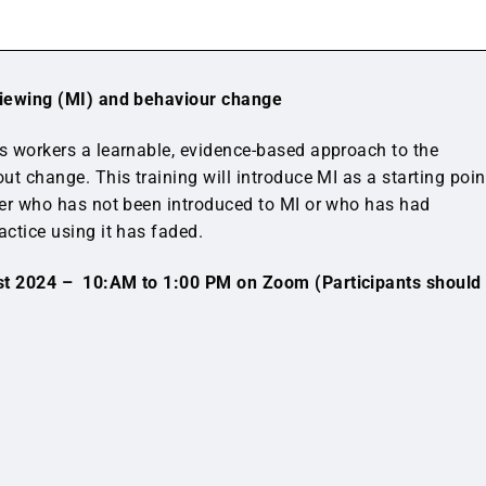
rviewing (MI) and behaviour change
es workers a learnable, evidence-based approach to the
out change. This training will introduce MI as a starting poin
rker who has not been introduced to MI or who has had
actice using it has faded.
t 2024 – 10:AM to 1:00 PM on Zoom (Participants should