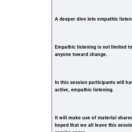
A deeper dive into empathic listen
Empathic listening is not limited to
anyone toward change.
In this session participants will h
active, empathic listening.
It will make use of material shared
hoped that we all leave this sessi