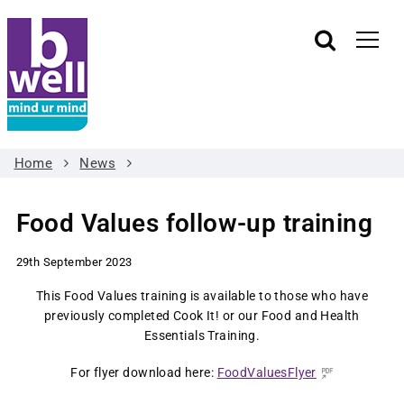
Home
News
Food Values follow-up training
29th September 2023
This Food Values training is available to those who have
previously completed Cook It! or our Food and Health
Essentials Training.
For flyer download here:
FoodValuesFlyer