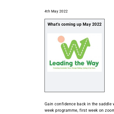
4th May 2022
What’s coming up May 2022
Gain confidence back in the saddle 
week programme, first week on zoom