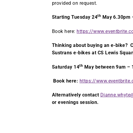
provided on request.
th
Starting Tuesday 24
May 6.30pm 
Book here:
https://www.eventbrite
Thinking about buying an e-bike? C
Sustrans e-bikes at CS Lewis Squa
th
Saturday 14
May between 9am –
Book here:
https://www.eventbrit
Alternatively contact
Dianne.whyte@
or evenings session.