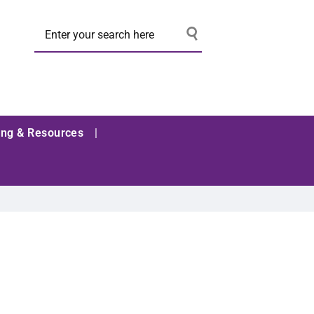
ing & Resources