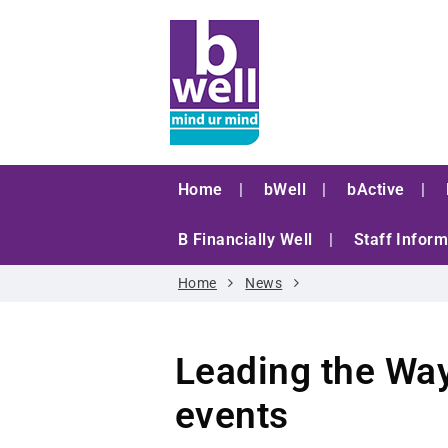
Home
bWell
bActive
B Financially Well
Staff Inform
Home
News
Leading the Way
events