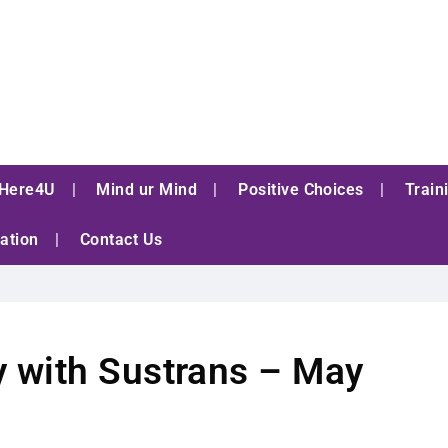
Here4U
Mind ur Mind
Positive Choices
Train
ation
Contact Us
 with Sustrans – May