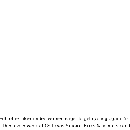
with other like-minded women eager to get cycling again. 6-
 then every week at CS Lewis Square. Bikes & helmets can 