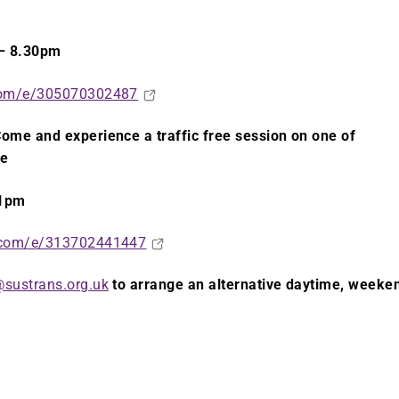
– 8.30pm
.com/e/305070302487
ome and experience a traffic free session on one of
re
 1pm
e.com/e/313702441447
sustrans.org.uk
to arrange an alternative daytime, weeke